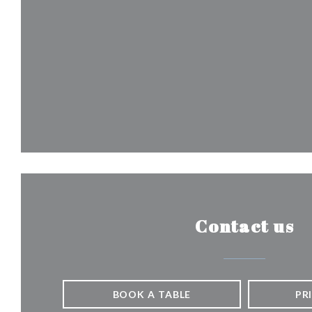
Contact us
BOOK A TABLE
PR