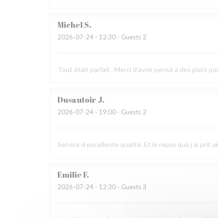
Michel
S
2026-07-24
- 12:30 - Guests 2
Tout était parfait . Merci d’avoir pensé à des plats po
Dusautoir
J
2026-07-24
- 19:00 - Guests 2
Service d excellente qualité. Et le repas que j ai prit 
Emilie
F
2026-07-24
- 12:30 - Guests 3