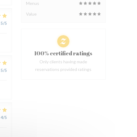
Menus
Value
5
/5
100% certified ratings
Only clients having made
reservations provided ratings
5
/5
4
/5