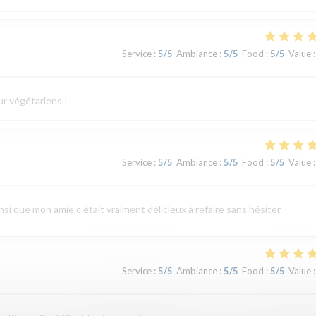
Service
:
5
/5
Ambiance
:
5
/5
Food
:
5
/5
Value
:
ur végétariens !
Service
:
5
/5
Ambiance
:
5
/5
Food
:
5
/5
Value
:
ainsi que mon amie c était vraiment délicieux à refaire sans hésiter
Service
:
5
/5
Ambiance
:
5
/5
Food
:
5
/5
Value
: