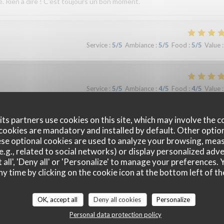
e. Rien à dire ! C'est toujours un bon moment.
Service
:
5
/5
Ambiance
:
5
/5
Food
:
5
/5
Value
:
Service
:
5
/5
Ambiance
:
4
/5
Food
:
4
/5
Value
:
ts partners use cookies on this site, which may involve the c
cookies are mandatory and installed by default. Other optio
Service
:
4
/5
Ambiance
:
4
/5
Food
:
5
/5
Value
:
se optional cookies are used to analyze your browsing, meas
e.g., related to social networks) or display personalized adve
 all', 'Deny all' or 'Personalize' to manage your preferences
ny time by clicking on the cookie icon at the bottom left of th
Service
:
5
/5
Ambiance
:
4
/5
Food
:
5
/5
Value
:
OK, accept all
Deny all cookies
Personalize
Personal data protection policy