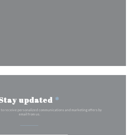
 in a new window))
)
dow))
a new window))
Stay updated
*
r to receive personalized communications and marketing offers by
email from us.