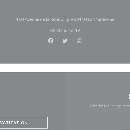
((opens
130 Avenue de la République 59110 La Madeleine
03 20 56 16 49
Facebook ((opens in a new window)
Twitter ((opens in a new win
Instagram ((opens in 
Subscribe to our newslette
IVATIZATION