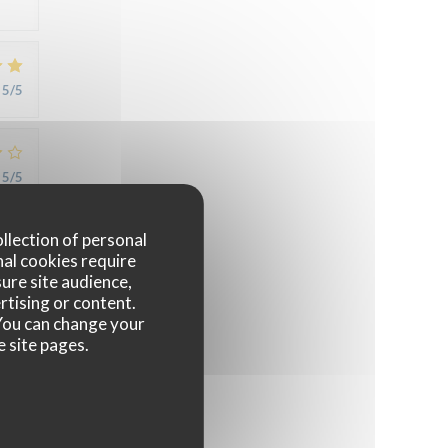
5
/5
5
/5
ollection of personal
nal cookies require
5
/5
ure site audience,
rtising or content.
. You can change your
e site pages.
4
/5