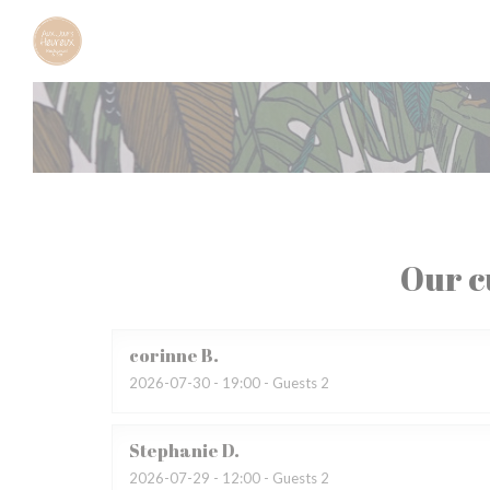
Personalizing your cookie choices
Our c
corinne
B
2026-07-30
- 19:00 - Guests 2
Stephanie
D
2026-07-29
- 12:00 - Guests 2