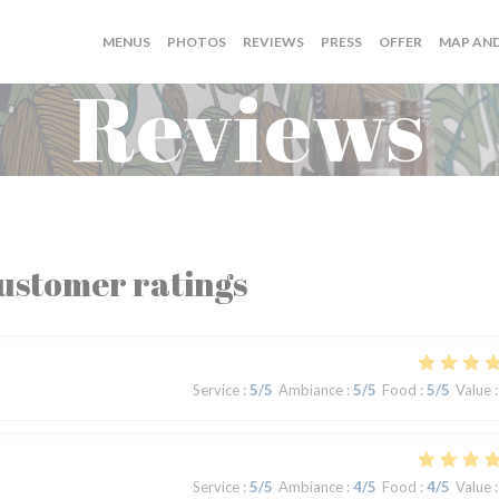
((OPENS I
MENUS
PHOTOS
REVIEWS
PRESS
OFFER
MAP AN
Reviews
ustomer ratings
Service
:
5
/5
Ambiance
:
5
/5
Food
:
5
/5
Value
:
Service
:
5
/5
Ambiance
:
4
/5
Food
:
4
/5
Value
: