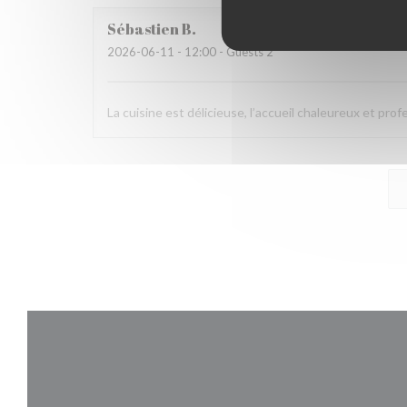
Sébastien
B
2026-06-11
- 12:00 - Guests 2
La cuisine est délicieuse, l’accueil chaleureux et pro