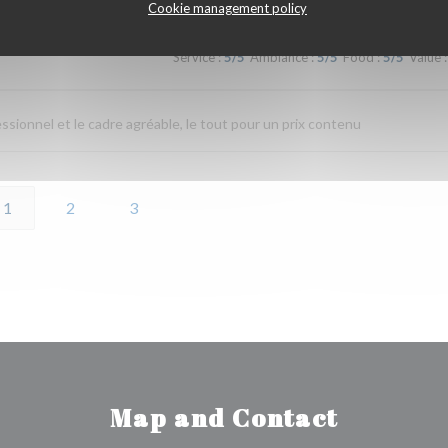
Cookie management policy
Service
:
5
/5
Ambiance
:
5
/5
Food
:
5
/5
Value
:
fessionnel et le cadre agréable, le tout pour un prix contenu
1
2
3
Map and Contact