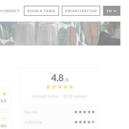
N A NEW WINDOW))
D CONTACT
BOOK A TABLE
PRIVATIZATION
EN
4.8
/5
Average rating —
2518 reviews
5
/5
Service
Ambiance
4
/5