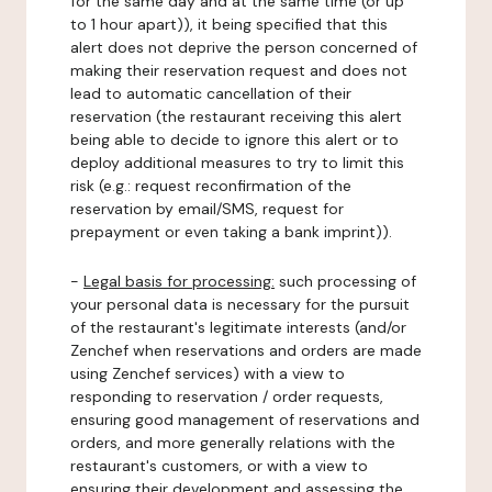
for the same day and at the same time (or up
to 1 hour apart)), it being specified that this
alert does not deprive the person concerned of
making their reservation request and does not
lead to automatic cancellation of their
reservation (the restaurant receiving this alert
being able to decide to ignore this alert or to
deploy additional measures to try to limit this
risk (e.g.: request reconfirmation of the
reservation by email/SMS, request for
prepayment or even taking a bank imprint)).
-
Legal basis for processing:
such processing of
your personal data is necessary for the pursuit
of the restaurant's legitimate interests (and/or
Zenchef when reservations and orders are made
using Zenchef services) with a view to
responding to reservation / order requests,
ensuring good management of reservations and
orders, and more generally relations with the
restaurant's customers, or with a view to
ensuring their development and assessing the