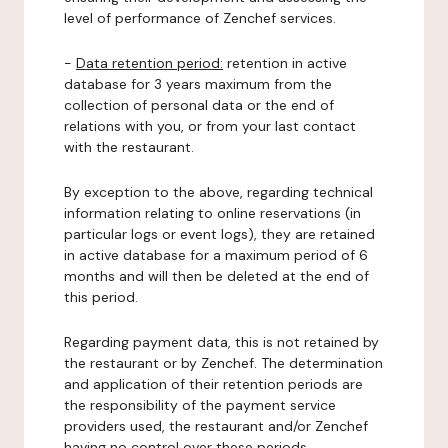
level of performance of Zenchef services.
-
Data retention period:
retention in active
database for 3 years maximum from the
collection of personal data or the end of
relations with you, or from your last contact
with the restaurant.
By exception to the above, regarding technical
information relating to online reservations (in
particular logs or event logs), they are retained
in active database for a maximum period of 6
months and will then be deleted at the end of
this period.
Regarding payment data, this is not retained by
the restaurant or by Zenchef. The determination
and application of their retention periods are
the responsibility of the payment service
providers used, the restaurant and/or Zenchef
having no control over these periods.