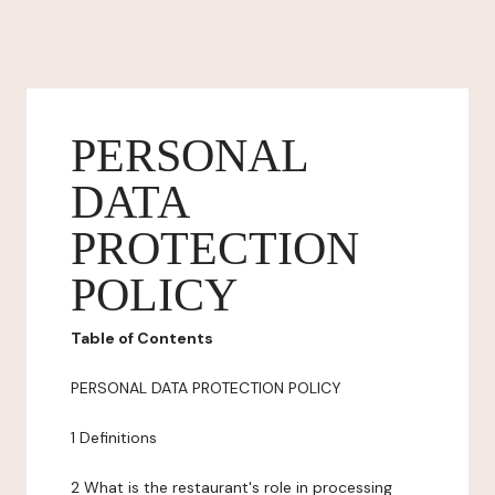
PERSONAL
DATA
PROTECTION
POLICY
Table of Contents
PERSONAL DATA PROTECTION POLICY
1 Definitions
2 What is the restaurant's role in processing