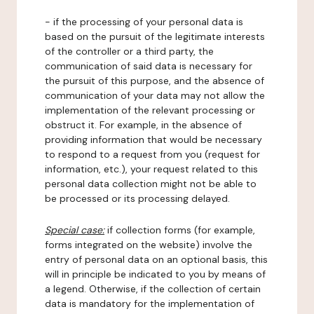
- if the processing of your personal data is
based on the pursuit of the legitimate interests
of the controller or a third party, the
communication of said data is necessary for
the pursuit of this purpose, and the absence of
communication of your data may not allow the
implementation of the relevant processing or
obstruct it. For example, in the absence of
providing information that would be necessary
to respond to a request from you (request for
information, etc.), your request related to this
personal data collection might not be able to
be processed or its processing delayed.
Special case:
if collection forms (for example,
forms integrated on the website) involve the
entry of personal data on an optional basis, this
will in principle be indicated to you by means of
a legend. Otherwise, if the collection of certain
data is mandatory for the implementation of