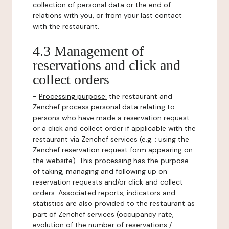
collection of personal data or the end of
relations with you, or from your last contact
with the restaurant.
4.3 Management of
reservations and click and
collect orders
-
Processing purpose:
the restaurant and
Zenchef process personal data relating to
persons who have made a reservation request
or a click and collect order if applicable with the
restaurant via Zenchef services (e.g. : using the
Zenchef reservation request form appearing on
the website). This processing has the purpose
of taking, managing and following up on
reservation requests and/or click and collect
orders. Associated reports, indicators and
statistics are also provided to the restaurant as
part of Zenchef services (occupancy rate,
evolution of the number of reservations /