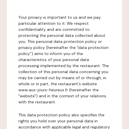
Your privacy is important to us and we pay
particular attention to it. We respect
confidentiality and are committed to
protecting the personal data collected about
you. This personal data protection policy or
privacy policy (hereinafter the "data protection
policy") aims to inform you of the
characteristics of your personal data
processing implemented by the restaurant. The
collection of this personal data concerning you
may be carried out by means of or through, in
whole or in part, the restaurant's website
www.aux-jours-heureux.fr (hereinafter the
"website") and in the context of your relations
with the restaurant.
This data protection policy also specifies the
rights you hold over your personal data in
accordance with applicable legal and regulatory