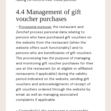
4.4 Management of gift
voucher purchases
-
Processing purpose:
the restaurant and
Zenchef process personal data relating to
persons who have purchased gift vouchers on
the website from the restaurant (when the
website offers such functionality) and to
persons who are beneficiaries of gift vouchers.
This processing has the purpose of managing
and monitoring gift voucher purchases for their
use at the restaurant (or at eligible or affiliated
restaurants if applicable) during the validity
period indicated on the website, sending gift
vouchers and acknowledgments of receipt of
gift vouchers ordered through the website by
email, as well as managing associated
complaints if applicable.
-
Controller(s)
: the restaurant is responsible