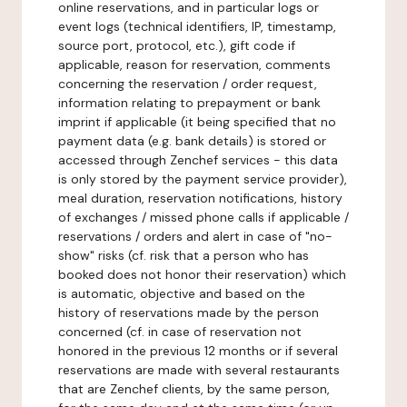
online reservations, and in particular logs or
event logs (technical identifiers, IP, timestamp,
source port, protocol, etc.), gift code if
applicable, reason for reservation, comments
concerning the reservation / order request,
information relating to prepayment or bank
imprint if applicable (it being specified that no
payment data (e.g. bank details) is stored or
accessed through Zenchef services - this data
is only stored by the payment service provider),
meal duration, reservation notifications, history
of exchanges / missed phone calls if applicable /
reservations / orders and alert in case of "no-
show" risks (cf. risk that a person who has
booked does not honor their reservation) which
is automatic, objective and based on the
history of reservations made by the person
concerned (cf. in case of reservation not
honored in the previous 12 months or if several
reservations are made with several restaurants
that are Zenchef clients, by the same person,