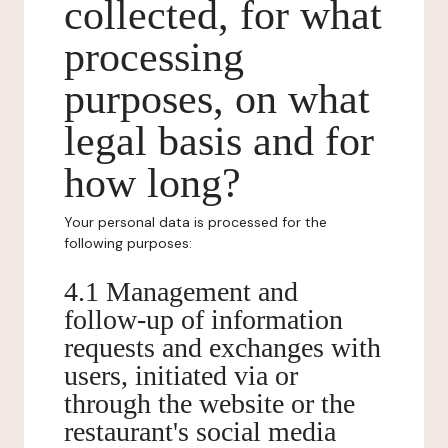
collected, for what
processing
purposes, on what
legal basis and for
how long?
Your personal data is processed for the
following purposes:
4.1 Management and
follow-up of information
requests and exchanges with
users, initiated via or
through the website or the
restaurant's social media