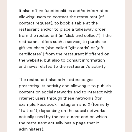
It also offers functionalities and/or information
allowing users to contact the restaurant (cf.
contact request), to book a table at the
restaurant and/or to place a takeaway order
from the restaurant (in "click and collect") if the
restaurant offers such a service, to purchase
gift vouchers (also called "gift cards" or "gift
certificates") from the restaurant if offered on
the website, but also to consult information
and news related to the restaurant's activity.
The restaurant also administers pages
presenting its activity and allowing it to publish
content on social networks and to interact with
internet users through these networks (for
example, Facebook, Instagram and X (formerly
"Twitter"), depending on the social networks
actually used by the restaurant and on which
the restaurant actually has a page that it
administers).