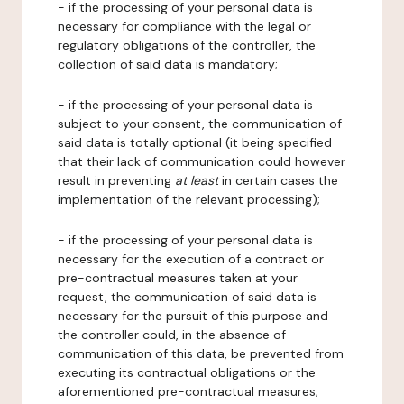
- if the processing of your personal data is
necessary for compliance with the legal or
regulatory obligations of the controller, the
collection of said data is mandatory;
- if the processing of your personal data is
subject to your consent, the communication of
said data is totally optional (it being specified
that their lack of communication could however
result in preventing
at least
in certain cases the
implementation of the relevant processing);
- if the processing of your personal data is
necessary for the execution of a contract or
pre-contractual measures taken at your
request, the communication of said data is
necessary for the pursuit of this purpose and
the controller could, in the absence of
communication of this data, be prevented from
executing its contractual obligations or the
aforementioned pre-contractual measures;