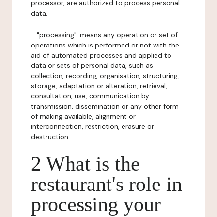
processor, are authorized to process personal
data.
- "processing": means any operation or set of
operations which is performed or not with the
aid of automated processes and applied to
data or sets of personal data, such as
collection, recording, organisation, structuring,
storage, adaptation or alteration, retrieval,
consultation, use, communication by
transmission, dissemination or any other form
of making available, alignment or
interconnection, restriction, erasure or
destruction.
2 What is the
restaurant's role in
processing your