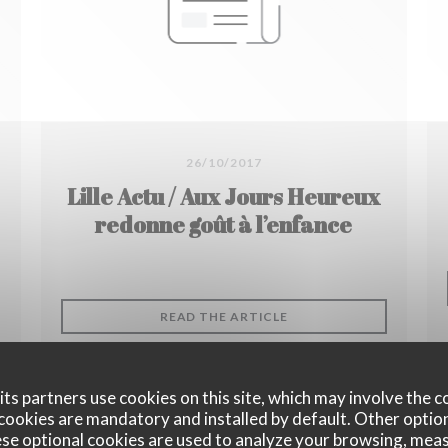
26/10/2017
Lille Actu / Aux Jours Heureux
redonne goût à l’enfance
((OPENS IN A NEW WIN
READ THE ARTICLE
 NEW WINDOW))
ts partners use cookies on this site, which may involve the c
cookies are mandatory and installed by default. Other optio
se optional cookies are used to analyze your browsing, meas