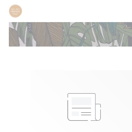
Personalizing your cookie choices