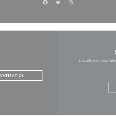
Facebook ((opens in a new window)
Twitter ((opens in a new win
Instagram ((opens in 
Subscribe to our newslette
IVATIZATION