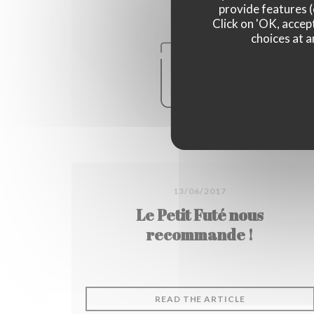
provide features (
Click on 'OK, accept
choices at a
13/06/2017
Le Petit Futé nous
recommande !
((OPENS IN A
READ THE ARTICLE