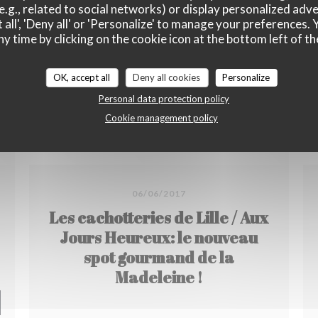
e.g., related to social networks) or display personalized adve
 all', 'Deny all' or 'Personalize' to manage your preferences
ny time by clicking on the cookie icon at the bottom left of th
OK, accept all
Deny all cookies
Personalize
Personal data protection policy
Cookie management policy
06/06/2017
Les cachotteries de Lille / Aux
Jours Heureux: le nouveau
spot gourmand de la
Madeleine !
 NEW WINDOW))