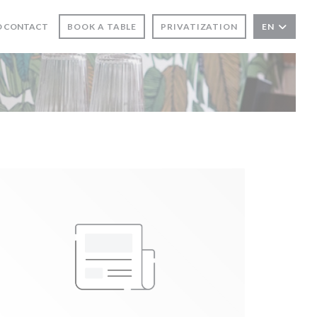
N A NEW WINDOW))
D CONTACT
BOOK A TABLE
PRIVATIZATION
EN