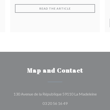
((OPENS IN A NEW WIN
READ THE ARTICLE
Map and Contact
((opens
130 Avenue de la République 59110 La Madeleine
03 20 56 16 49