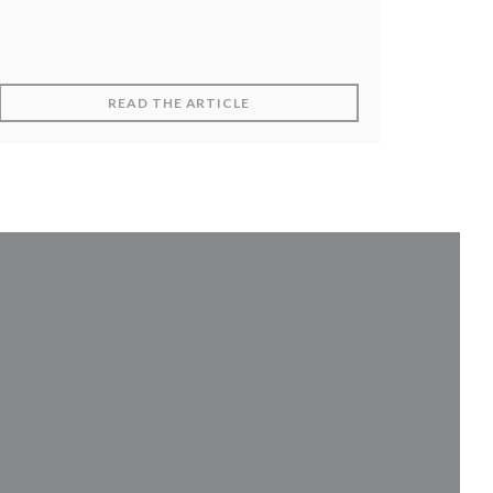
DOW))
((OPENS IN A NEW WINDOW))
READ THE ARTICLE
 in a new window))