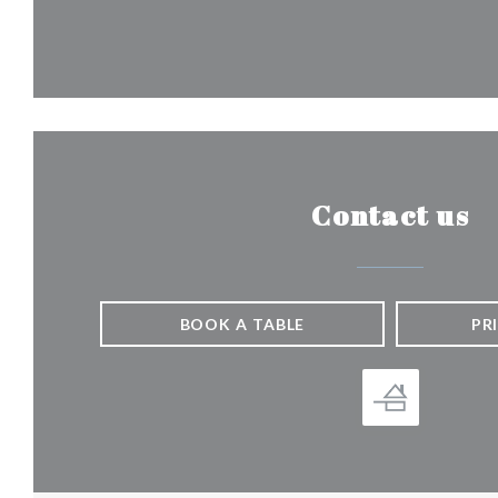
Contact us
BOOK A TABLE
PR