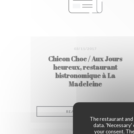
03/11/2017
Chicon Choc / Aux Jours
heureux, restaurant
bistronomique à La
Madeleine
((OPENS IN A
READ THE ARTICLE
The restaurant and i
data. 'Necessary' 
your consent. The