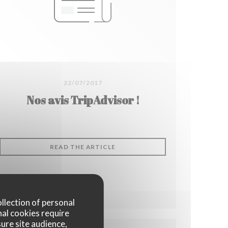
22/07/2017
Nos avis TripAdvisor !
((OPENS IN A NEW WINDOW))
READ THE ARTICLE
DOW))
ollection of personal
nal cookies require
ure site audience,