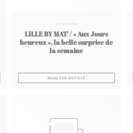
29/05/2018
LILLE BY MAT' / « Aux Jours
heureux », la belle surprise de
la semaine
 NEW WINDOW))
((OPENS IN A NEW WIN
READ THE ARTICLE