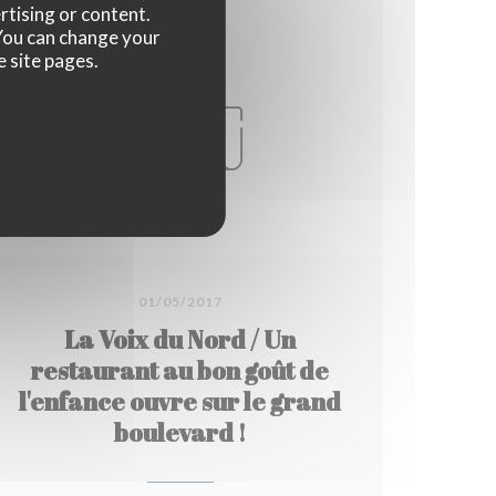
rtising or content.
. You can change your
e site pages.
01/05/2017
La Voix du Nord / Un
restaurant au bon goût de
l'enfance ouvre sur le grand
boulevard !