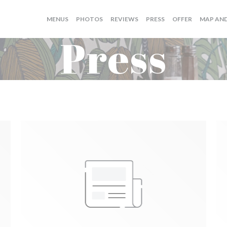
((OPENS I
MENUS
PHOTOS
REVIEWS
PRESS
OFFER
MAP AN
Press