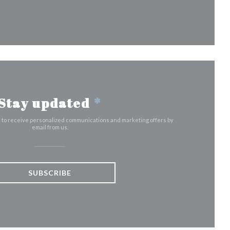
)
dow))
a new window))
Stay updated
*
r to receive personalized communications and marketing offers by
email from us.
SUBSCRIBE