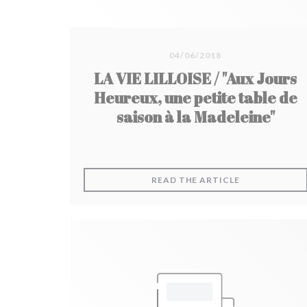
04/06/2018
LA VIE LILLOISE / "Aux Jours
Heureux, une petite table de
saison à la Madeleine"
((OPENS IN A
READ THE ARTICLE