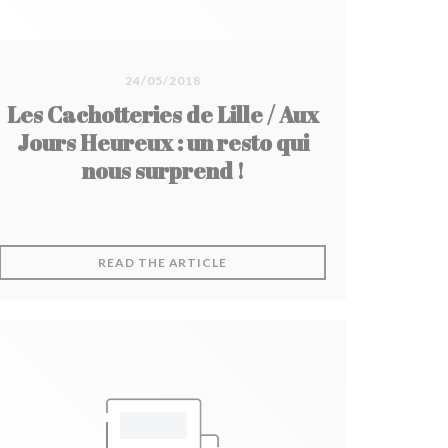
24/05/2018
Les Cachotteries de Lille / Aux
Jours Heureux : un resto qui
nous surprend !
DOW))
((OPENS IN A NEW WINDOW))
READ THE ARTICLE