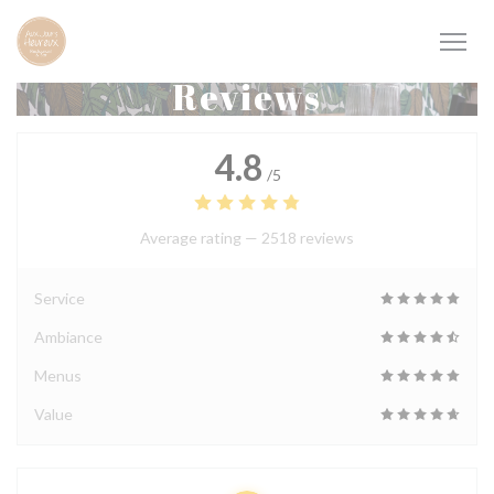
Personalizing your cookie choices
Reviews
4.8
/5
Average rating —
2518 reviews
Service
Ambiance
Menus
Value