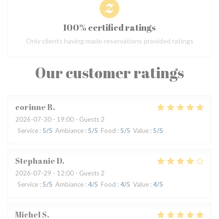
100% certified ratings
Only clients having made reservations provided ratings
Our customer ratings
corinne
B
2026-07-30
- 19:00 - Guests 2
Service
:
5
/5
Ambiance
:
5
/5
Food
:
5
/5
Value
:
5
/5
Stephanie
D
2026-07-29
- 12:00 - Guests 2
Service
:
5
/5
Ambiance
:
4
/5
Food
:
4
/5
Value
:
4
/5
Michel
S