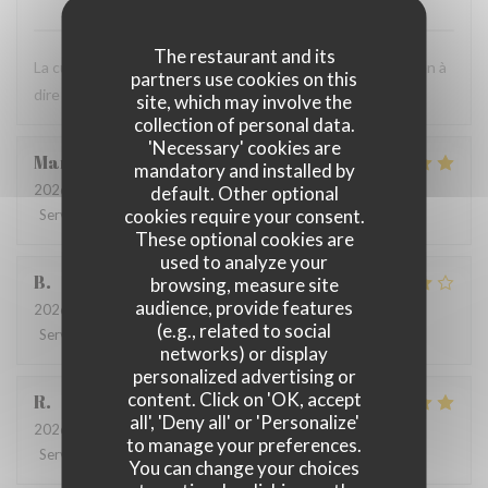
The restaurant and its
La cuisine est très bonne et le personnel est agréable. Rien à
partners use cookies on this
dire ! C'est toujours un bon moment.
site, which may involve the
collection of personal data.
'Necessary' cookies are
Marie
B
mandatory and installed by
2026-07-21
- 19:30 - Guests 2
default. Other optional
cookies require your consent.
Service
:
5
/5
Ambiance
:
5
/5
Food
:
5
/5
Value
:
5
/5
These optional cookies are
used to analyze your
B
browsing, measure site
audience, provide features
2026-07-08
- 20:00 - Guests 4
(e.g., related to social
Service
:
5
/5
Ambiance
:
4
/5
Food
:
4
/5
Value
:
5
/5
networks) or display
personalized advertising or
content. Click on 'OK, accept
R
all', 'Deny all' or 'Personalize'
2026-06-17
- 13:00 - Guests 3
to manage your preferences.
Service
:
4
/5
Ambiance
:
4
/5
Food
:
5
/5
Value
:
5
/5
You can change your choices