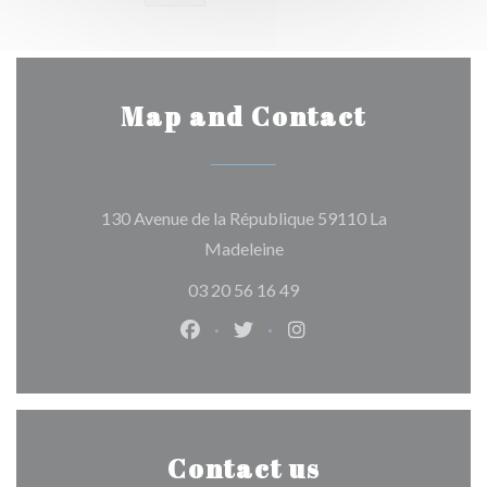
Map and Contact
130 Avenue de la République 59110 La
((opens in a new window))
Madeleine
03 20 56 16 49
Facebook ((opens in a new window)
Twitter ((opens in a new win
Instagram ((opens in 
Contact us