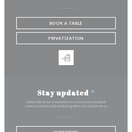
BOOK A TABLE
PRIVATIZATION
Stay updated
*
Subscribe to our newsletter to receive personalized
communications and marketing offers by email from us.