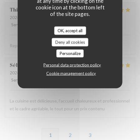
at any time by clicking on the
cookie icon at the bottom left
Thierry
B
of the site pages.
2026-06-11
- 19:30 - Guests 2
Service
:
5
/5
Ambiance
:
4
/5
Food
:
5
/5
Value
:
4
/5
OK, accept all
Deny all cookies
Repas savoureux et original . Accueil très sympa .
Personalize
Sébastien
B
Personal data protection policy
2026-06-11
- 12:00 - Guests 2
Cookie management policy
Service
:
5
/5
Ambiance
:
5
/5
Food
:
5
/5
Value
:
5
/5
La cuisine est délicieuse, l’accueil chaleureux et professionnel
et le cadre agréable, le tout pour un prix contenu
1
2
3