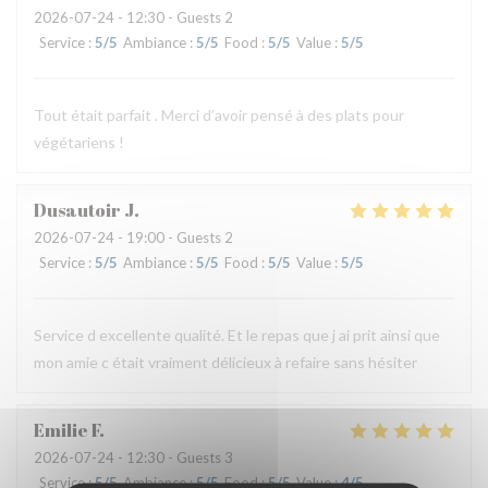
2026-07-24
- 12:30 - Guests 2
Service
:
5
/5
Ambiance
:
5
/5
Food
:
5
/5
Value
:
5
/5
Tout était parfait . Merci d’avoir pensé à des plats pour
végétariens !
Dusautoir
J
2026-07-24
- 19:00 - Guests 2
Service
:
5
/5
Ambiance
:
5
/5
Food
:
5
/5
Value
:
5
/5
Service d excellente qualité. Et le repas que j ai prit ainsi que
mon amie c était vraiment délicieux à refaire sans hésiter
Emilie
F
2026-07-24
- 12:30 - Guests 3
Service
:
5
/5
Ambiance
:
5
/5
Food
:
5
/5
Value
:
4
/5