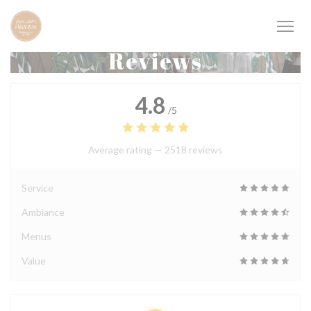
Personalizing your cookie choices
Reviews
4.8
/5
Average rating —
2518 reviews
Service
Ambiance
Menus
Value