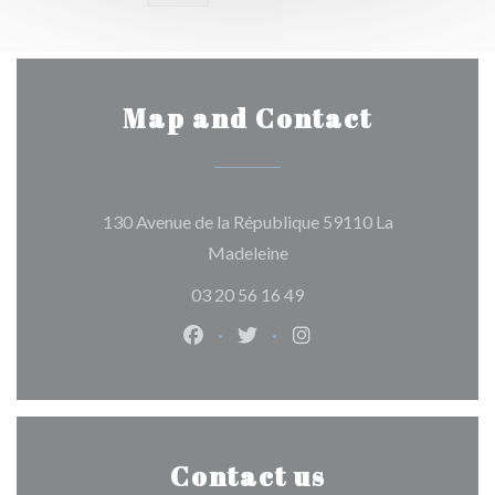
Map and Contact
130 Avenue de la République 59110 La
((opens in a new window))
Madeleine
03 20 56 16 49
Facebook ((opens in a new window)
Twitter ((opens in a new win
Instagram ((opens in 
Contact us