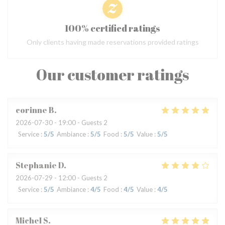
100% certified ratings
Only clients having made reservations provided ratings
Our customer ratings
corinne
B
2026-07-30
- 19:00 - Guests 2
Service
:
5
/5
Ambiance
:
5
/5
Food
:
5
/5
Value
:
5
/5
Stephanie
D
2026-07-29
- 12:00 - Guests 2
Service
:
5
/5
Ambiance
:
4
/5
Food
:
4
/5
Value
:
4
/5
Michel
S