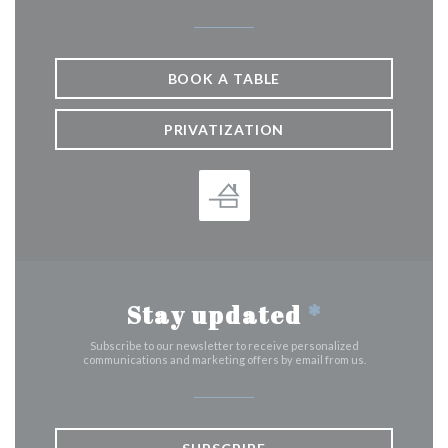
BOOK A TABLE
PRIVATIZATION
Stay updated
*
Subscribe to our newsletter to receive personalized
communications and marketing offers by email from us.