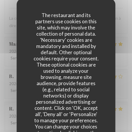
The restaurant and its
La cuisine est très bonne et le personnel est agréable. Rien à
partners use cookies on this
dire ! C'est toujours un bon moment.
site, which may involve the
collection of personal data.
'Necessary' cookies are
Marie
B
mandatory and installed by
2026-07-21
- 19:30 - Guests 2
default. Other optional
cookies require your consent.
Service
:
5
/5
Ambiance
:
5
/5
Food
:
5
/5
Value
:
5
/5
These optional cookies are
used to analyze your
B
browsing, measure site
audience, provide features
2026-07-08
- 20:00 - Guests 4
(e.g., related to social
Service
:
5
/5
Ambiance
:
4
/5
Food
:
4
/5
Value
:
5
/5
networks) or display
personalized advertising or
content. Click on 'OK, accept
R
all', 'Deny all' or 'Personalize'
2026-06-17
- 13:00 - Guests 3
to manage your preferences.
Service
:
4
/5
Ambiance
:
4
/5
Food
:
5
/5
Value
:
5
/5
You can change your choices