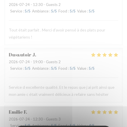
2026-07-24
- 12:30 - Guests 2
Service
:
5
/5
Ambiance
:
5
/5
Food
:
5
/5
Value
:
5
/5
Tout était parfait . Merci d’avoir pensé à des plats pour
végétariens !
Dusautoir
J
2026-07-24
- 19:00 - Guests 2
Service
:
5
/5
Ambiance
:
5
/5
Food
:
5
/5
Value
:
5
/5
Service d excellente qualité. Et le repas que j ai prit ainsi que
mon amie c était vraiment délicieux à refaire sans hésiter
Emilie
F
2026-07-24
- 12:30 - Guests 3
Service
:
5
/5
Ambiance
:
5
/5
Food
:
5
/5
Value
:
4
/5