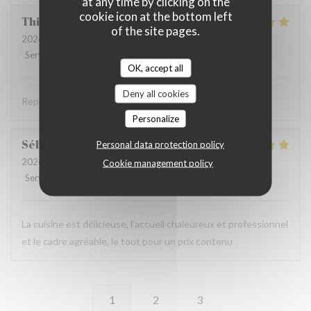
at any time by clicking on the
cookie icon at the bottom left
Thierry
B
of the site pages.
2026-06-11
- 19:30 - Guests 2
Service
:
5
/5
Ambiance
:
4
/5
Food
:
5
/5
Value
:
4
/5
OK, accept all
Deny all cookies
Repas savoureux et original . Accueil très sympa .
Personalize
Sébastien
B
Personal data protection policy
2026-06-11
- 12:00 - Guests 2
Cookie management policy
Service
:
5
/5
Ambiance
:
5
/5
Food
:
5
/5
Value
:
5
/5
La cuisine est délicieuse, l’accueil chaleureux et professionnel
et le cadre agréable, le tout pour un prix contenu
1
2
3